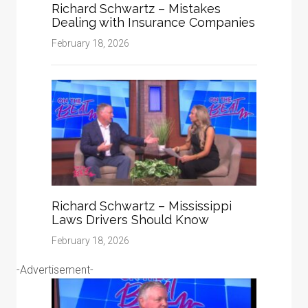
Richard Schwartz – Mistakes
Dealing with Insurance Companies
February 18, 2026
Richard Schwartz – Mississippi
Laws Drivers Should Know
February 18, 2026
-Advertisement-