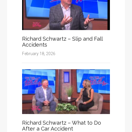
Richard Schwartz – Slip and Fall
Accidents
February 18, 2026
Richard Schwartz – What to Do
After a Car Accident