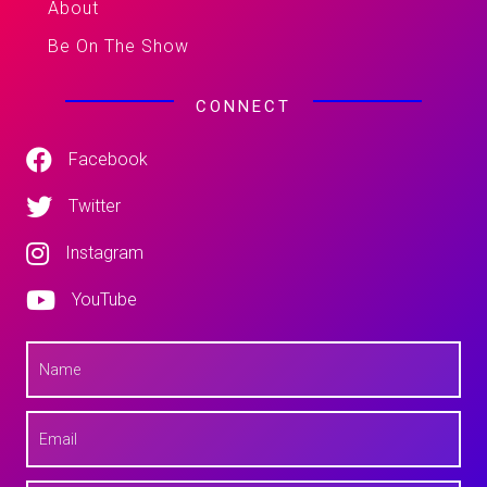
About
Be On The Show
CONNECT
Facebook
Twitter
Instagram
YouTube
N
a
m
e
E
*
m
a
i