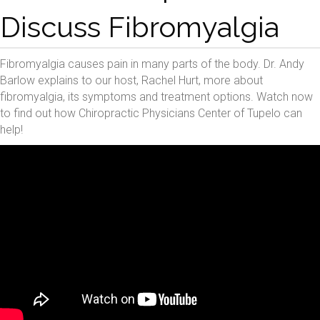
Discuss Fibromyalgia
Fibromyalgia causes pain in many parts of the body. Dr. Andy
Barlow explains to our host, Rachel Hurt, more about
fibromyalgia, its symptoms and treatment options. Watch now
to find out how Chiropractic Physicians Center of Tupelo can
help!