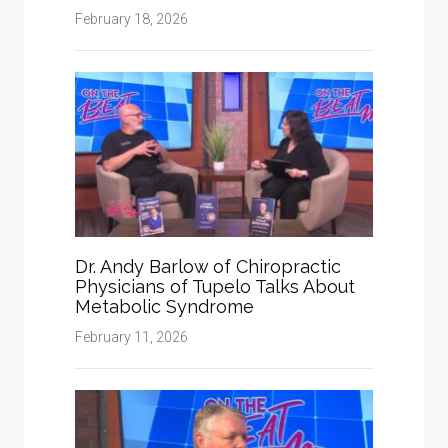
February 18, 2026
Dr. Andy Barlow of Chiropractic
Physicians of Tupelo Talks About
Metabolic Syndrome
February 11, 2026