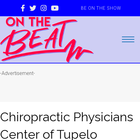
BE ON THE SHOW
-Advertisement-
Chiropractic Physicians
Center of Tupelo