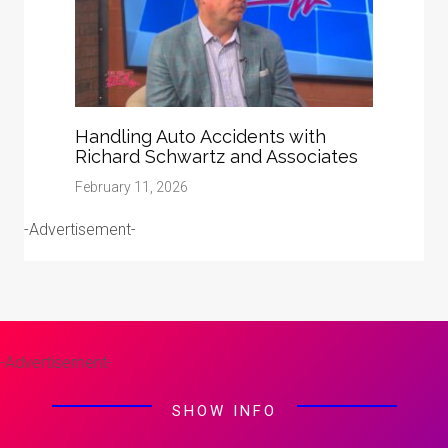
Handling Auto Accidents with
Richard Schwartz and Associates
February 11, 2026
-Advertisement-
-Advertisement-
SHOW INFO