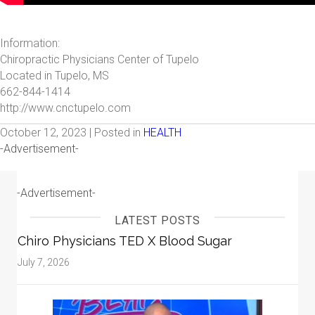
Information:
Chiropractic Physicians Center of Tupelo
Located in Tupelo, MS
662-844-1414
http://www.cnctupelo.com
October 12, 2023 | Posted in
HEALTH
-Advertisement-
-Advertisement-
LATEST POSTS
Chiro Physicians TED X Blood Sugar
July 7, 2026