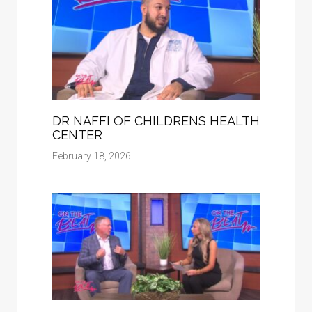
DR NAFFI OF CHILDRENS HEALTH
CENTER
February 18, 2026