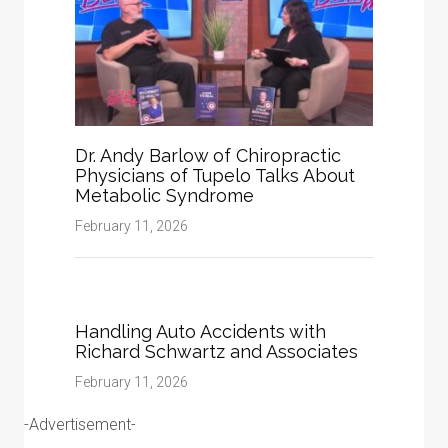
Dr. Andy Barlow of Chiropractic
Physicians of Tupelo Talks About
Metabolic Syndrome
February 11, 2026
Handling Auto Accidents with
Richard Schwartz and Associates
February 11, 2026
-Advertisement-