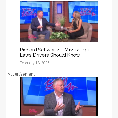
Richard Schwartz – Mississippi
Laws Drivers Should Know
February 18, 2026
-Advertisement-