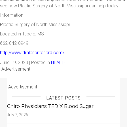
see how Plastic Surgery of North Mississippi can help today!
Information
Plastic Surgery of North Mississippi
Located in Tupelo, MS
662-842-8949
http://www.dralanpritchard.com/
June 19, 2020 | Posted in
HEALTH
-Advertisement-
-Advertisement-
LATEST POSTS
Chiro Physicians TED X Blood Sugar
July 7, 2026