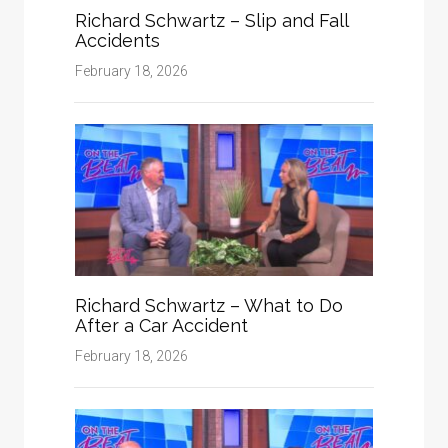
Richard Schwartz – Slip and Fall
Accidents
February 18, 2026
Richard Schwartz – What to Do
After a Car Accident
February 18, 2026