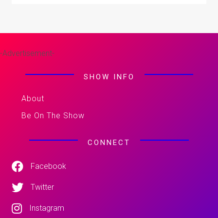
-Advertisement-
SHOW INFO
About
Be On The Show
CONNECT
Facebook
Twitter
Instagram