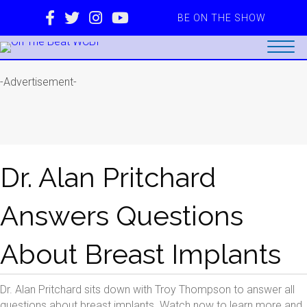
BE ON THE SHOW
-Advertisement-
Dr. Alan Pritchard
Answers Questions
About Breast Implants
Dr. Alan Pritchard sits down with Troy Thompson to answer all
questions about breast implants. Watch now to learn more and