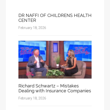
DR NAFFI OF CHILDRENS HEALTH
CENTER
February 18, 2026
Richard Schwartz – Mistakes
Dealing with Insurance Companies
February 18, 2026