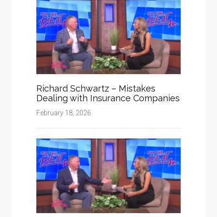
Richard Schwartz – Mistakes
Dealing with Insurance Companies
February 18, 2026