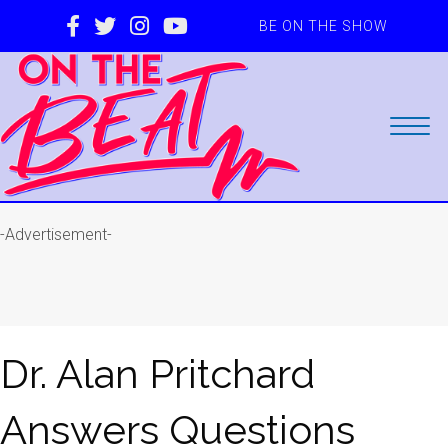
BE ON THE SHOW
-Advertisement-
Dr. Alan Pritchard
Answers Questions