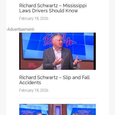
Richard Schwartz – Mississippi
Laws Drivers Should Know
February 18, 2026
-Advertisement-
Richard Schwartz – Slip and Fall
Accidents
February 18, 2026