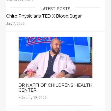
LATEST POSTS
Chiro Physicians TED X Blood Sugar
July 7, 2026
DR NAFFI OF CHILDRENS HEALTH
CENTER
February 18, 2026