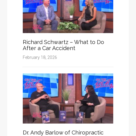
Richard Schwartz – What to Do
After a Car Accident
February 18, 2026
Dr. Andy Barlow of Chiropractic