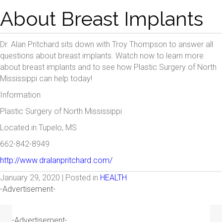
About Breast Implants
Dr. Alan Pritchard sits down with Troy Thompson to answer all
questions about breast implants. Watch now to learn more
about breast implants and to see how Plastic Surgery of North
Mississippi can help today!
Information
Plastic Surgery of North Mississippi
Located in Tupelo, MS
662-842-8949
http://www.dralanpritchard.com/
January 29, 2020 | Posted in
HEALTH
-Advertisement-
-Advertisement-