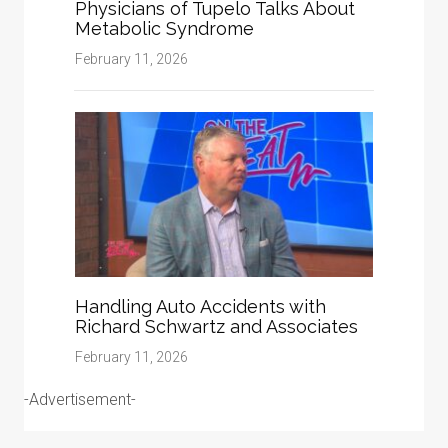
Physicians of Tupelo Talks About
Metabolic Syndrome
February 11, 2026
Handling Auto Accidents with
Richard Schwartz and Associates
February 11, 2026
-Advertisement-