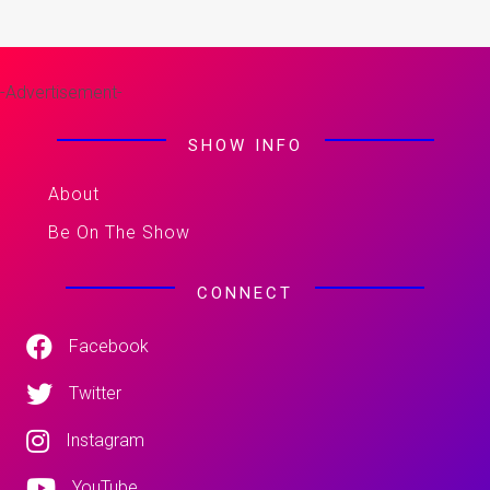
-Advertisement-
SHOW INFO
About
Be On The Show
CONNECT
Facebook
Twitter
Instagram
YouTube