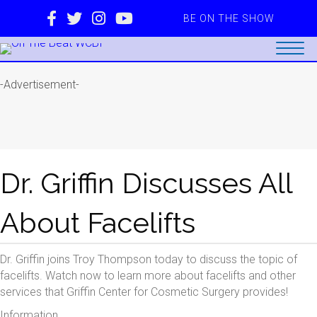
BE ON THE SHOW
-Advertisement-
Dr. Griffin Discusses All
About Facelifts
Dr. Griffin joins Troy Thompson today to discuss the topic of
facelifts. Watch now to learn more about facelifts and other
services that Griffin Center for Cosmetic Surgery provides!
Information