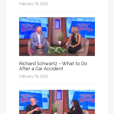
February 18, 2026
Richard Schwartz – What to Do
After a Car Accident
February 18, 2026