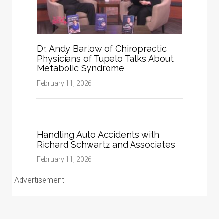
Dr. Andy Barlow of Chiropractic
Physicians of Tupelo Talks About
Metabolic Syndrome
February 11, 2026
Handling Auto Accidents with
Richard Schwartz and Associates
February 11, 2026
-Advertisement-