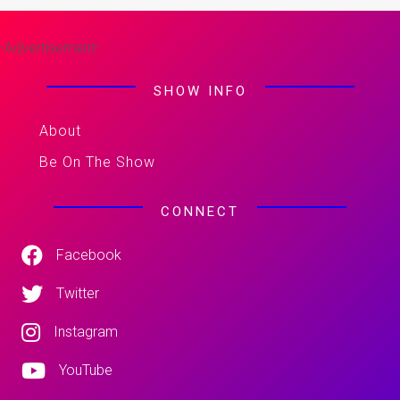
-Advertisement-
SHOW INFO
About
Be On The Show
CONNECT
Facebook
Twitter
Instagram
YouTube