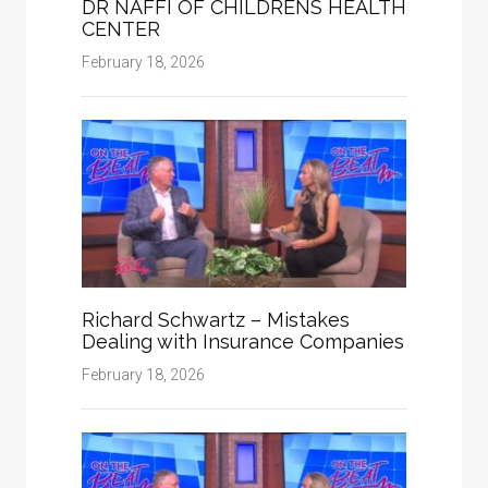
DR NAFFI OF CHILDRENS HEALTH
CENTER
February 18, 2026
Richard Schwartz – Mistakes
Dealing with Insurance Companies
February 18, 2026