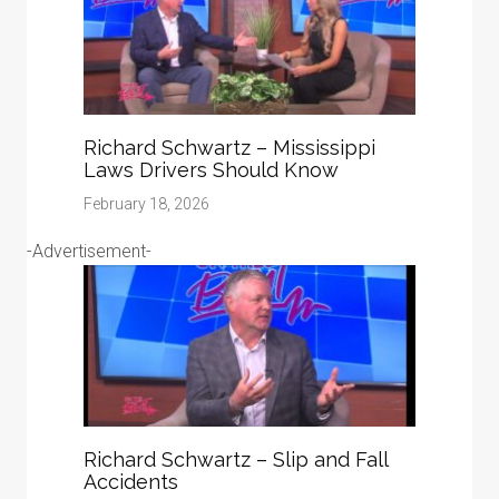
Richard Schwartz – Mississippi
Laws Drivers Should Know
February 18, 2026
-Advertisement-
Richard Schwartz – Slip and Fall
Accidents