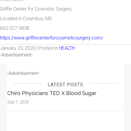
Griffin Center for Cosmetic Surgery
Located in Columbus, MS
662-327-3838
https://www.griffincenterforcosmeticsurgery.com/
January 23, 2020 | Posted in
HEALTH
-Advertisement-
-Advertisement-
LATEST POSTS
Chiro Physicians TED X Blood Sugar
July 7, 2026