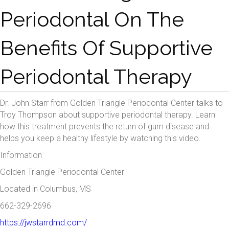
Periodontal On The
Benefits Of Supportive
Periodontal Therapy
Dr. John Starr from
Golden Triangle Periodontal Center
talks to
Troy Thompson
about supportive periodontal therapy. Learn
how this treatment prevents the return of gum disease and
helps you keep a healthy lifestyle by watching this video.
Information
Golden Triangle Periodontal Center
Located in Columbus, MS
662-329-2696
https://jwstarrdmd.com/