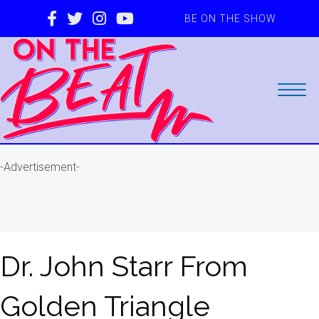
BE ON THE SHOW
-Advertisement-
Dr. John Starr From
Golden Triangle