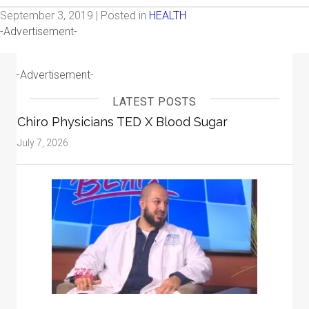
September 3, 2019 | Posted in
HEALTH
-Advertisement-
-Advertisement-
LATEST POSTS
Chiro Physicians TED X Blood Sugar
July 7, 2026