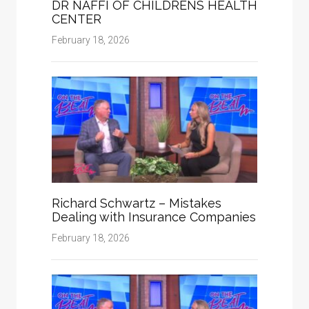
DR NAFFI OF CHILDRENS HEALTH
CENTER
February 18, 2026
Richard Schwartz – Mistakes
Dealing with Insurance Companies
February 18, 2026