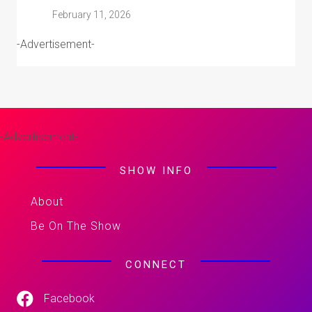
February 11, 2026
-Advertisement-
-Advertisement-
SHOW INFO
About
Be On The Show
CONNECT
Facebook