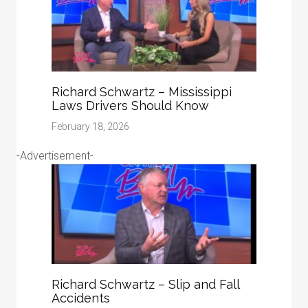
Richard Schwartz – Mississippi
Laws Drivers Should Know
February 18, 2026
-Advertisement-
Richard Schwartz – Slip and Fall
Accidents