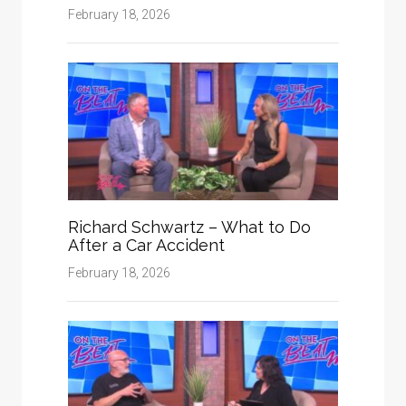
February 18, 2026
Richard Schwartz – What to Do
After a Car Accident
February 18, 2026