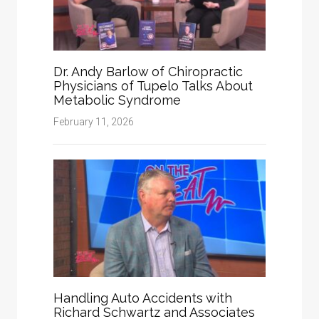
Dr. Andy Barlow of Chiropractic
Physicians of Tupelo Talks About
Metabolic Syndrome
February 11, 2026
Handling Auto Accidents with
Richard Schwartz and Associates