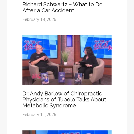
Richard Schwartz – What to Do
After a Car Accident
February 18, 2026
Dr. Andy Barlow of Chiropractic
Physicians of Tupelo Talks About
Metabolic Syndrome
February 11, 2026