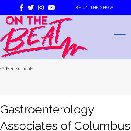
BE ON THE SHOW
-Advertisement-
Gastroenterology
Associates of Columbus