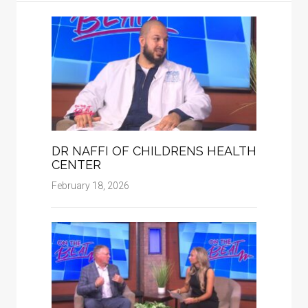
DR NAFFI OF CHILDRENS HEALTH
CENTER
February 18, 2026