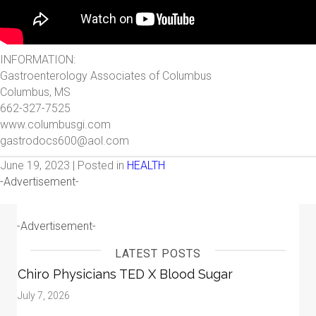
INFORMATION:
Gastroenterology Associates of Columbus
Columbus, MS
662-327-7525
www.columbusgi.com
gastrodocs600@aol.com
June 19, 2023 | Posted in
HEALTH
-Advertisement-
-Advertisement-
LATEST POSTS
Chiro Physicians TED X Blood Sugar
July 7, 2026