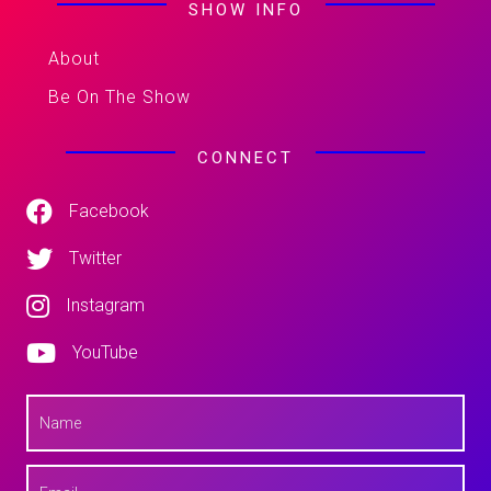
SHOW INFO
About
Be On The Show
CONNECT
Facebook
Twitter
Instagram
YouTube
N
a
m
e
E