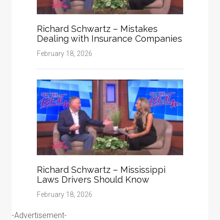
Richard Schwartz – Mistakes
Dealing with Insurance Companies
February 18, 2026
Richard Schwartz – Mississippi
Laws Drivers Should Know
February 18, 2026
-Advertisement-