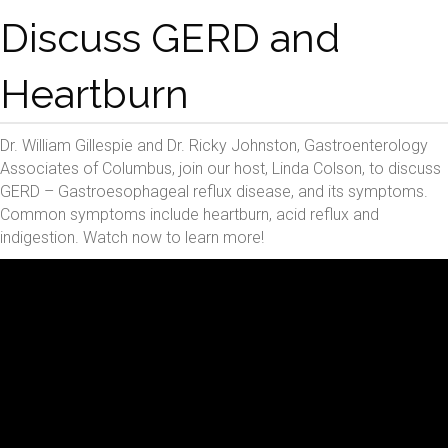
Discuss GERD and
Heartburn
Dr. William Gillespie and Dr. Ricky Johnston, Gastroenterology
Associates of Columbus, join our host, Linda Colson, to discuss
GERD – Gastroesophageal reflux disease, and its symptoms.
Common symptoms include heartburn, acid reflux and
indigestion. Watch now to learn more!