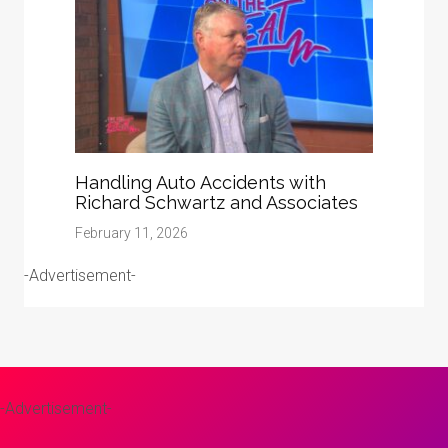
Handling Auto Accidents with
Richard Schwartz and Associates
February 11, 2026
-Advertisement-
-Advertisement-