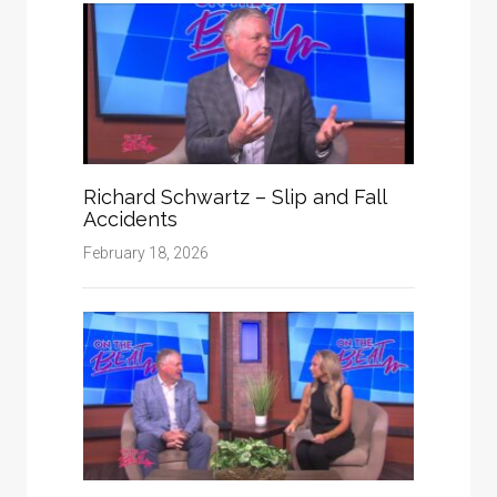
Richard Schwartz – Slip and Fall
Accidents
February 18, 2026