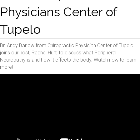
Physicians Center of
Tupelo
Dr. Andy Barlow from Chiropractic Physician Center of Tupelo
joins our host, Rachel Hurt, to discuss what Peripheral
Neuropathy is and how it effects the body. Watch now to learn
more!