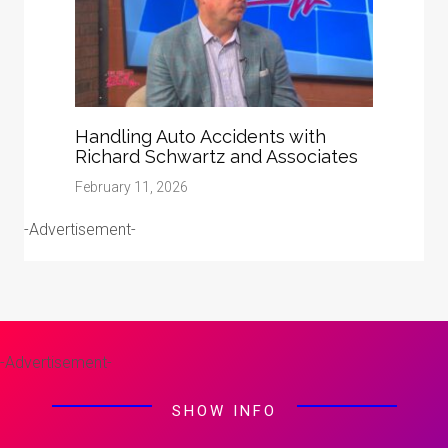
Handling Auto Accidents with
Richard Schwartz and Associates
February 11, 2026
-Advertisement-
-Advertisement-
SHOW INFO