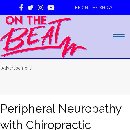
BE ON THE SHOW
-Advertisement-
Peripheral Neuropathy
with Chiropractic