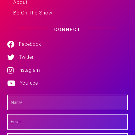
About
Be On The Show
CONNECT
Facebook
Twitter
Instagram
YouTube
N
a
m
e
E
*
m
a
i