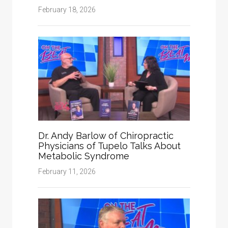
February 18, 2026
Dr. Andy Barlow of Chiropractic
Physicians of Tupelo Talks About
Metabolic Syndrome
February 11, 2026