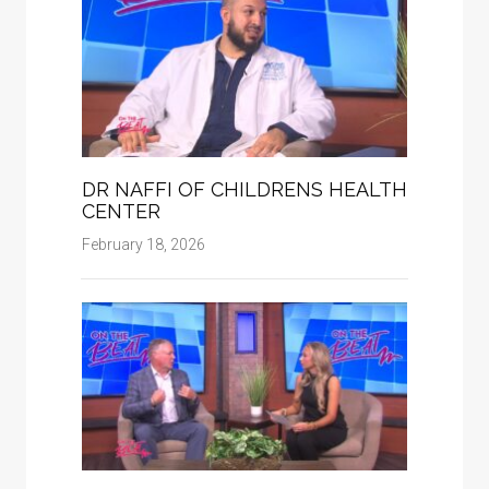
DR NAFFI OF CHILDRENS HEALTH
CENTER
February 18, 2026