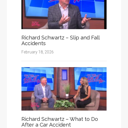
Richard Schwartz – Slip and Fall
Accidents
February 18, 2026
Richard Schwartz – What to Do
After a Car Accident