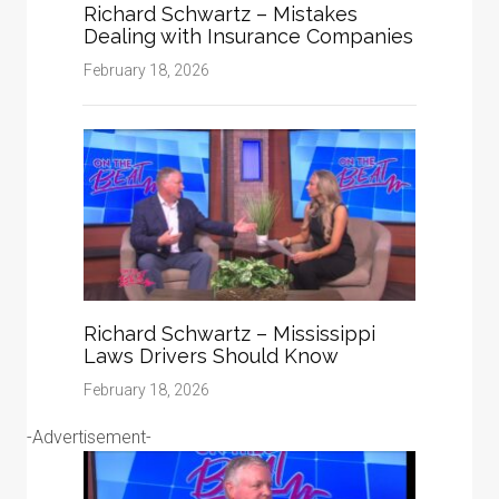
Richard Schwartz – Mistakes
Dealing with Insurance Companies
February 18, 2026
Richard Schwartz – Mississippi
Laws Drivers Should Know
February 18, 2026
-Advertisement-