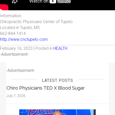
Information:
Chiropractic Physicians Center of Tupelo
Located in Tupelo, MS
662-844-1414
http://www.cnctupelo.com
February 16, 2023 | Posted in
HEALTH
-Advertisement-
-Advertisement-
LATEST POSTS
Chiro Physicians TED X Blood Sugar
July 7, 2026