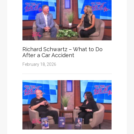
Richard Schwartz – What to Do
After a Car Accident
February 18, 2026