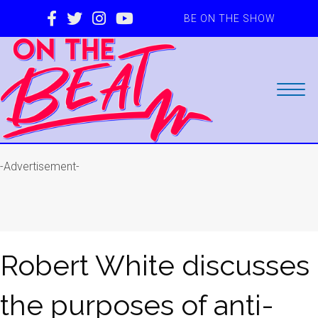
BE ON THE SHOW
-Advertisement-
Robert White discusses
the purposes of anti-