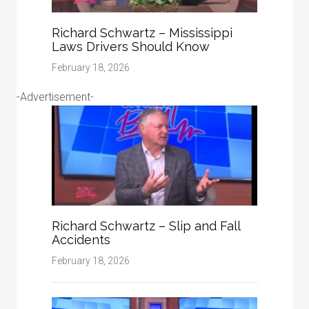
Richard Schwartz – Mississippi
Laws Drivers Should Know
February 18, 2026
-Advertisement-
Richard Schwartz – Slip and Fall
Accidents
February 18, 2026