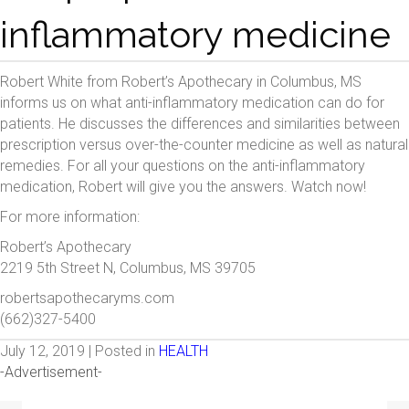
inflammatory medicine
Robert White from Robert’s Apothecary in Columbus, MS
informs us on what anti-inflammatory medication can do for
patients. He discusses the differences and similarities between
prescription versus over-the-counter medicine as well as natural
remedies. For all your questions on the anti-inflammatory
medication, Robert will give you the answers. Watch now!
For more information:
Robert’s Apothecary
2219 5th Street N, Columbus, MS 39705
robertsapothecaryms.com
(662)327-5400
July 12, 2019 | Posted in
HEALTH
-Advertisement-