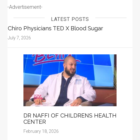
-Advertisement-
LATEST POSTS
Chiro Physicians TED X Blood Sugar
July 7, 2026
DR NAFFI OF CHILDRENS HEALTH
CENTER
February 18, 2026