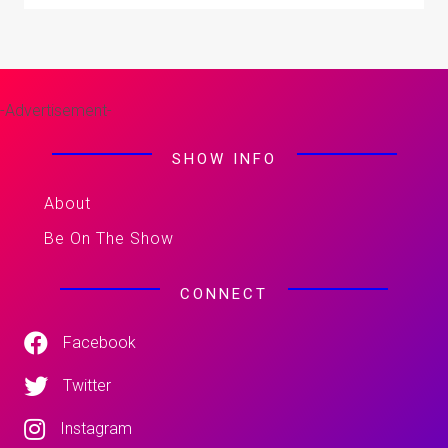
-Advertisement-
SHOW INFO
About
Be On The Show
CONNECT
Facebook
Twitter
Instagram