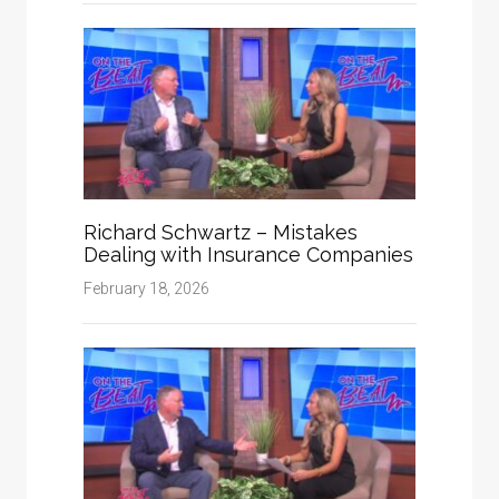
Richard Schwartz – Mistakes
Dealing with Insurance Companies
February 18, 2026