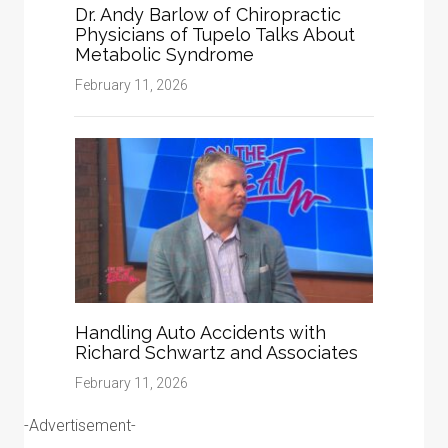
Dr. Andy Barlow of Chiropractic
Physicians of Tupelo Talks About
Metabolic Syndrome
February 11, 2026
Handling Auto Accidents with
Richard Schwartz and Associates
February 11, 2026
-Advertisement-