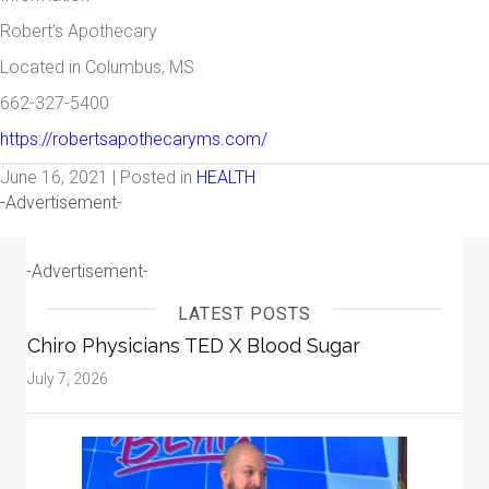
Robert’s Apothecary
Located in Columbus, MS
662-327-5400
https://robertsapothecaryms.com/
June 16, 2021 | Posted in
HEALTH
-Advertisement-
-Advertisement-
LATEST POSTS
Chiro Physicians TED X Blood Sugar
July 7, 2026