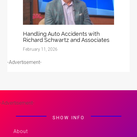
Handling Auto Accidents with
Richard Schwartz and Associates
February 11, 2026
-Advertisement-
-Advertisement-
SHOW INFO
About