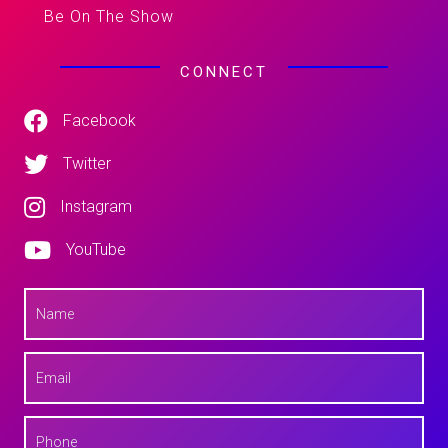
Be On The Show
CONNECT
Facebook
Twitter
Instagram
YouTube
N
a
m
e
E
*
m
a
i
P
l
h