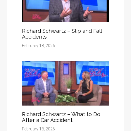
Richard Schwartz – Slip and Fall
Accidents
February 18, 2026
Richard Schwartz – What to Do
After a Car Accident
February 18, 2026