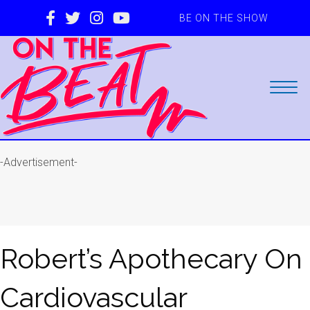
BE ON THE SHOW
-Advertisement-
Robert’s Apothecary On
Cardiovascular