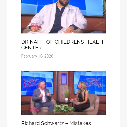
DR NAFFI OF CHILDRENS HEALTH
CENTER
February 18, 2026
Richard Schwartz – Mistakes