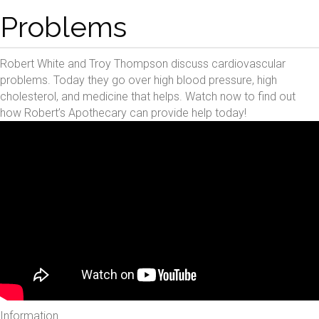
Problems
Robert White and Troy Thompson discuss cardiovascular
problems. Today they go over high blood pressure, high
cholesterol, and medicine that helps. Watch now to find out
how Robert’s Apothecary can provide help today!
Information