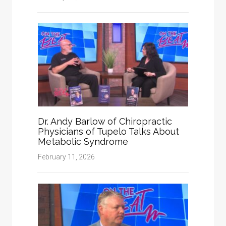
Dr. Andy Barlow of Chiropractic
Physicians of Tupelo Talks About
Metabolic Syndrome
February 11, 2026