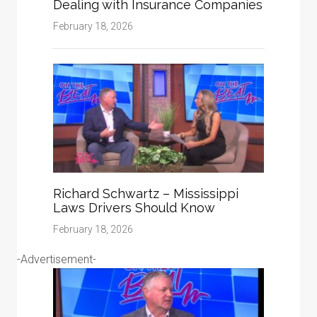
Dealing with Insurance Companies
February 18, 2026
Richard Schwartz – Mississippi
Laws Drivers Should Know
February 18, 2026
-Advertisement-