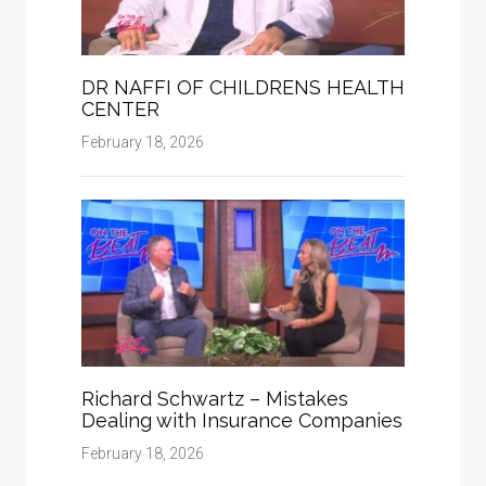
DR NAFFI OF CHILDRENS HEALTH
CENTER
February 18, 2026
Richard Schwartz – Mistakes
Dealing with Insurance Companies
February 18, 2026