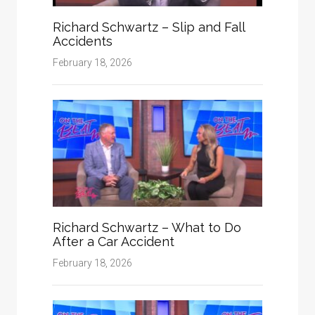
Richard Schwartz – Slip and Fall
Accidents
February 18, 2026
Richard Schwartz – What to Do
After a Car Accident
February 18, 2026