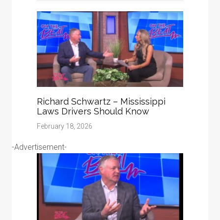
Richard Schwartz – Mississippi
Laws Drivers Should Know
February 18, 2026
-Advertisement-