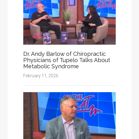
Dr. Andy Barlow of Chiropractic
Physicians of Tupelo Talks About
Metabolic Syndrome
February 11, 2026