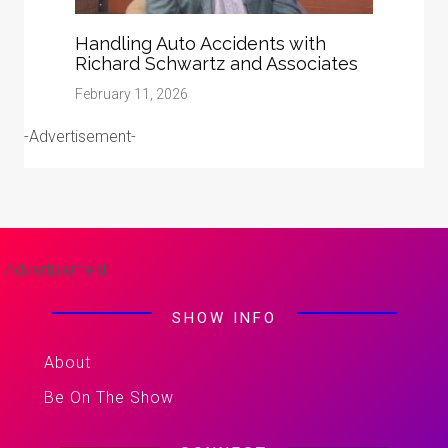
Handling Auto Accidents with
Richard Schwartz and Associates
February 11, 2026
-Advertisement-
-Advertisement-
SHOW INFO
About
Be On The Show