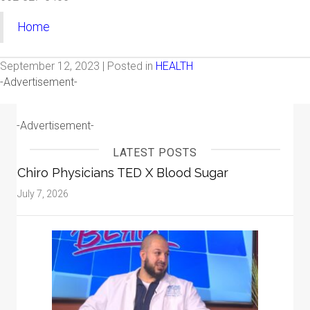
Home
September 12, 2023 | Posted in
HEALTH
-Advertisement-
-Advertisement-
LATEST POSTS
Chiro Physicians TED X Blood Sugar
July 7, 2026