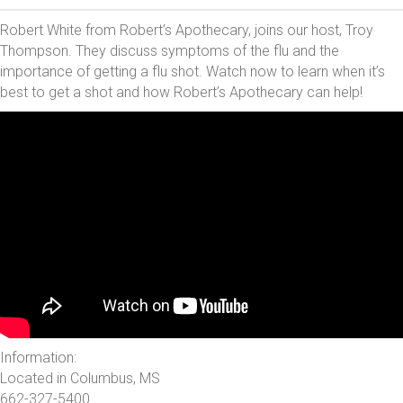
Robert White from Robert’s Apothecary, joins our host, Troy
Thompson. They discuss symptoms of the flu and the
importance of getting a flu shot. Watch now to learn when it’s
best to get a shot and how Robert’s Apothecary can help!
Information:
Located in Columbus, MS
662-327-5400