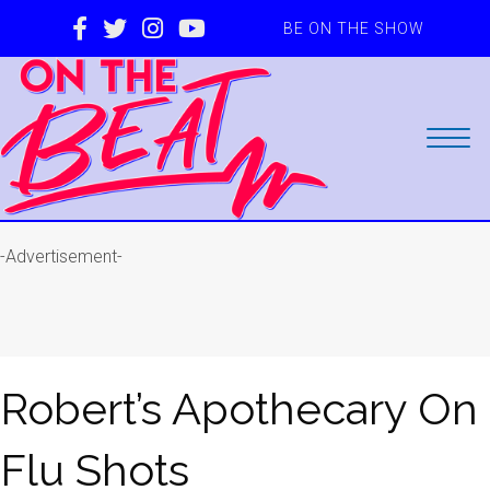
BE ON THE SHOW
-Advertisement-
Robert’s Apothecary On
Flu Shots