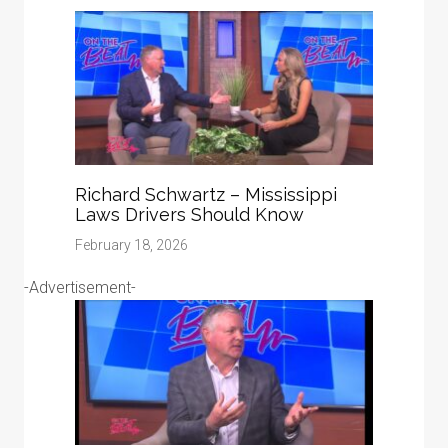
Richard Schwartz – Mississippi
Laws Drivers Should Know
February 18, 2026
-Advertisement-