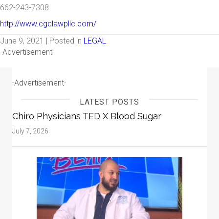
662-243-7308
http://www.cgclawpllc.com/
June 9, 2021 | Posted in
LEGAL
-Advertisement-
-Advertisement-
LATEST POSTS
Chiro Physicians TED X Blood Sugar
July 7, 2026