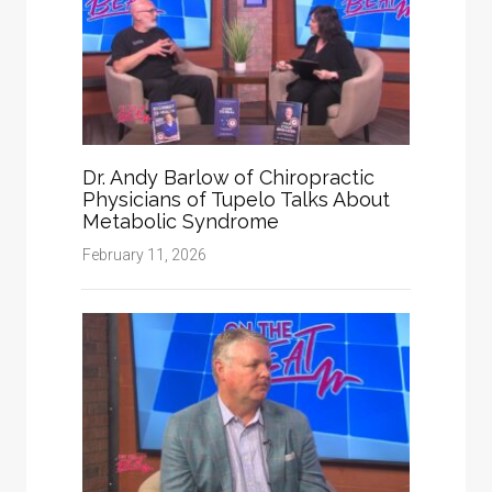
Dr. Andy Barlow of Chiropractic
Physicians of Tupelo Talks About
Metabolic Syndrome
February 11, 2026