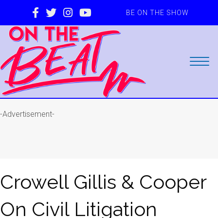
BE ON THE SHOW
-Advertisement-
Crowell Gillis & Cooper
On Civil Litigation