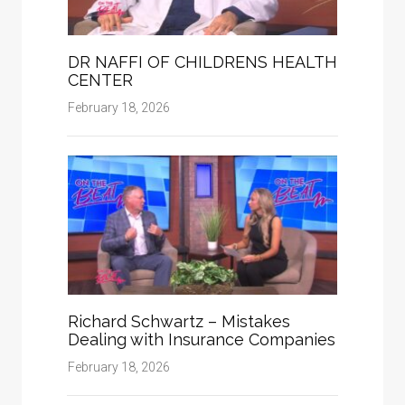
DR NAFFI OF CHILDRENS HEALTH
CENTER
February 18, 2026
Richard Schwartz – Mistakes
Dealing with Insurance Companies
February 18, 2026