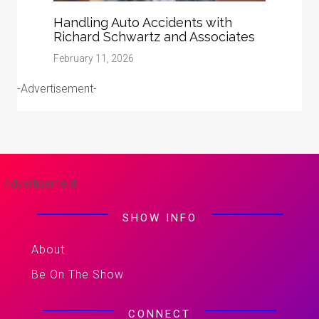
Handling Auto Accidents with
Richard Schwartz and Associates
February 11, 2026
-Advertisement-
-Advertisement-
SHOW INFO
About
Be On The Show
CONNECT