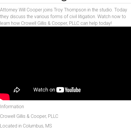
Attorney Will Cooper joins Troy Thompson in the studio. Today
they discuss the various forms of civil litigation. Watch now to
learn how Crowell Gillis & Cooper, PLLC can help today!
Information
Crowell Gillis & Cooper, PLLC
Located in Columbus, MS