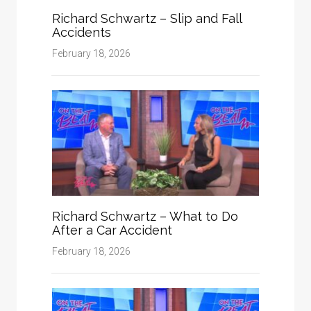
Richard Schwartz – Slip and Fall
Accidents
February 18, 2026
Richard Schwartz – What to Do
After a Car Accident
February 18, 2026