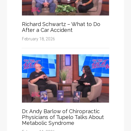
Richard Schwartz – What to Do
After a Car Accident
February 18, 2026
Dr. Andy Barlow of Chiropractic
Physicians of Tupelo Talks About
Metabolic Syndrome