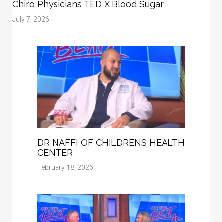
Chiro Physicians TED X Blood Sugar
July 7, 2026
DR NAFFI OF CHILDRENS HEALTH
CENTER
February 18, 2026