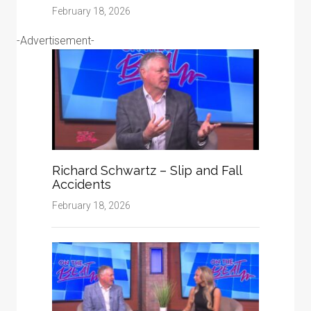
February 18, 2026
-Advertisement-
Richard Schwartz – Slip and Fall
Accidents
February 18, 2026