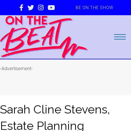
BE ON THE SHOW
-Advertisement-
Sarah Cline Stevens,
Estate Planning