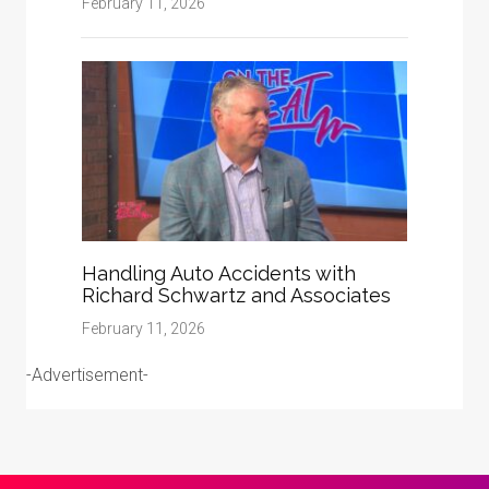
February 11, 2026
Handling Auto Accidents with
Richard Schwartz and Associates
February 11, 2026
-Advertisement-