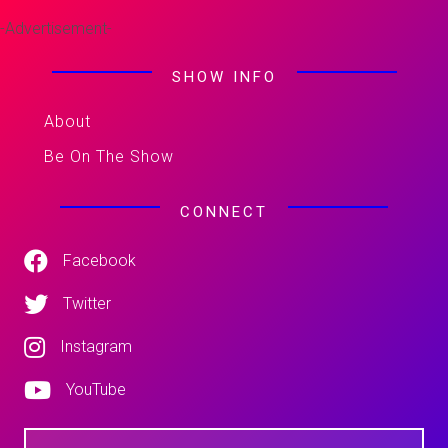
-Advertisement-
SHOW INFO
About
Be On The Show
CONNECT
Facebook
Twitter
Instagram
YouTube
N