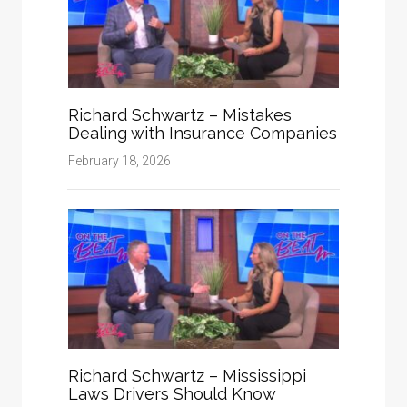
Richard Schwartz – Mistakes
Dealing with Insurance Companies
February 18, 2026
Richard Schwartz – Mississippi
Laws Drivers Should Know