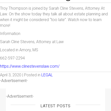
Troy Thompson is joined by Sarah Cline Stevens, Attorney At
Law. On the show today they talk all about estate planning and
when it might be considered “too late”. Watch now to learn
more!
Information
Sarah Cline Stevens, Attorney at Law
Located in Amory, MS
662-597-2294
https://www.clinestevenslaw.com/
April 3, 2020 | Posted in
LEGAL
-Advertisement-
-Advertisement-
LATEST POSTS