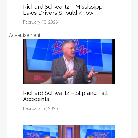
Richard Schwartz – Mississippi
Laws Drivers Should Know
February 18, 2026
-Advertisement-
Richard Schwartz – Slip and Fall
Accidents
February 18, 2026