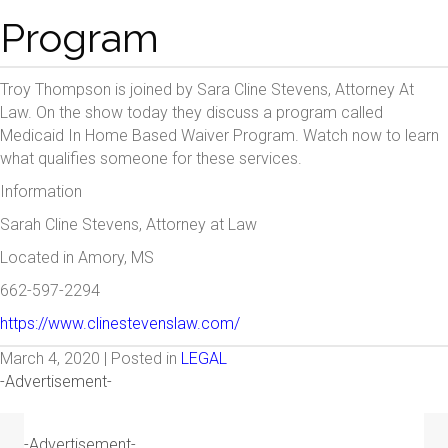
Program
Troy Thompson is joined by Sara Cline Stevens, Attorney At
Law. On the show today they discuss a program called
Medicaid In Home Based Waiver Program. Watch now to learn
what qualifies someone for these services.
Information
Sarah Cline Stevens, Attorney at Law
Located in Amory, MS
662-597-2294
https://www.clinestevenslaw.com/
March 4, 2020 | Posted in
LEGAL
-Advertisement-
-Advertisement-