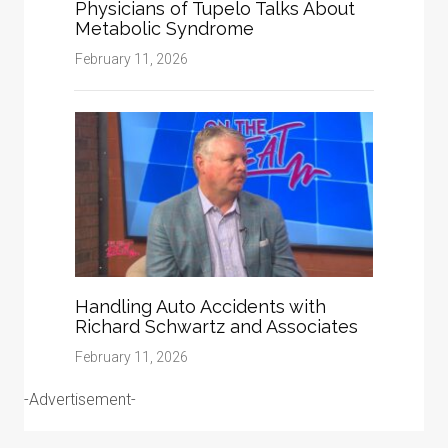
Physicians of Tupelo Talks About
Metabolic Syndrome
February 11, 2026
Handling Auto Accidents with
Richard Schwartz and Associates
February 11, 2026
-Advertisement-