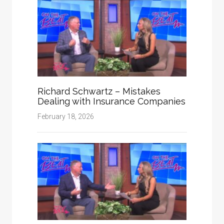
Richard Schwartz – Mistakes
Dealing with Insurance Companies
February 18, 2026