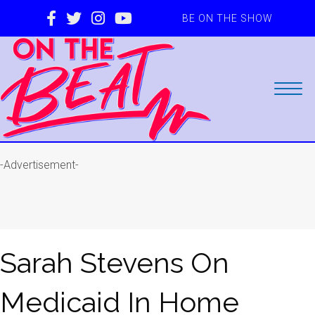
BE ON THE SHOW
-Advertisement-
Sarah Stevens On
Medicaid In Home