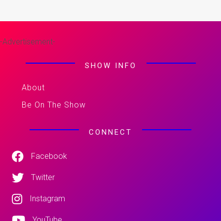
-Advertisement-
SHOW INFO
About
Be On The Show
CONNECT
Facebook
Twitter
Instagram
YouTube