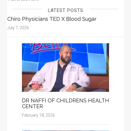
LATEST POSTS
Chiro Physicians TED X Blood Sugar
July 7, 2026
DR NAFFI OF CHILDRENS HEALTH
CENTER
February 18, 2026