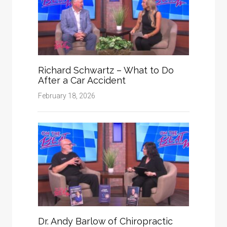
Richard Schwartz – What to Do
After a Car Accident
February 18, 2026
Dr. Andy Barlow of Chiropractic