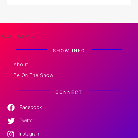
-Advertisement-
SHOW INFO
About
Be On The Show
CONNECT
Facebook
Twitter
Instagram