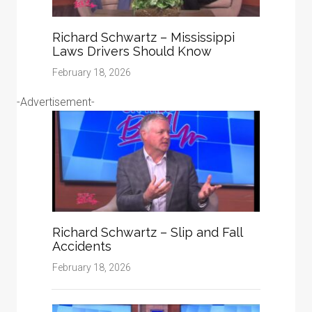
Richard Schwartz – Mississippi
Laws Drivers Should Know
February 18, 2026
-Advertisement-
Richard Schwartz – Slip and Fall
Accidents
February 18, 2026