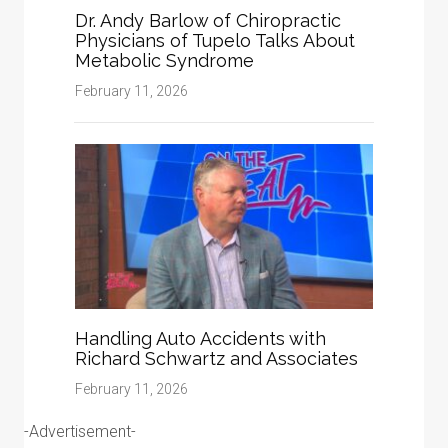
Dr. Andy Barlow of Chiropractic
Physicians of Tupelo Talks About
Metabolic Syndrome
February 11, 2026
Handling Auto Accidents with
Richard Schwartz and Associates
February 11, 2026
-Advertisement-