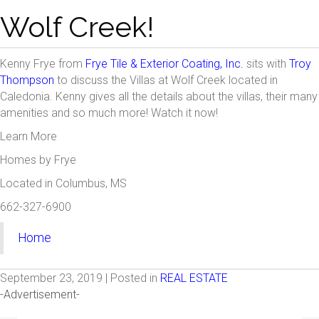
Wolf Creek!
Kenny Frye from
Frye Tile & Exterior Coating, Inc.
sits with
Troy
Thompson
to discuss the Villas at Wolf Creek located in
Caledonia. Kenny gives all the details about the villas, their many
amenities and so much more! Watch it now!
Learn More
Homes by Frye
Located in Columbus, MS
662-327-6900
Home
September 23, 2019 | Posted in
REAL ESTATE
-Advertisement-