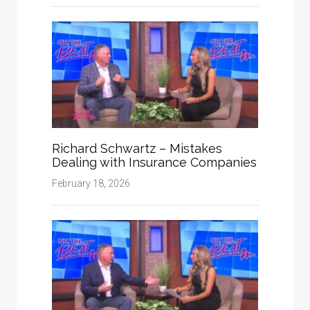
Richard Schwartz – Mistakes
Dealing with Insurance Companies
February 18, 2026