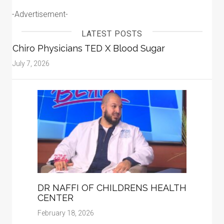
-Advertisement-
LATEST POSTS
Chiro Physicians TED X Blood Sugar
July 7, 2026
DR NAFFI OF CHILDRENS HEALTH
CENTER
February 18, 2026