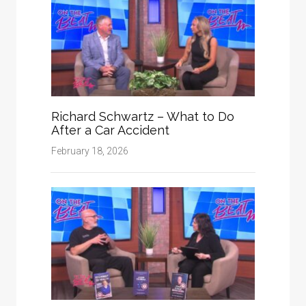
Richard Schwartz – What to Do
After a Car Accident
February 18, 2026