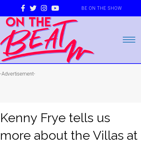
BE ON THE SHOW
-Advertisement-
Kenny Frye tells us
more about the Villas at