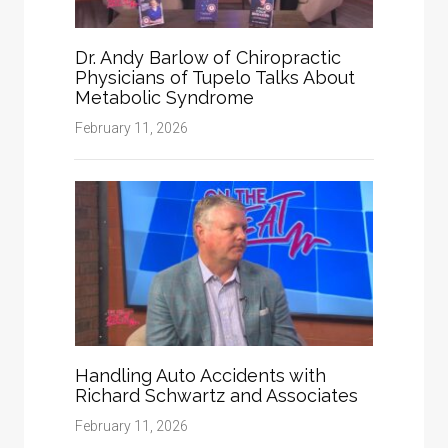
Dr. Andy Barlow of Chiropractic
Physicians of Tupelo Talks About
Metabolic Syndrome
February 11, 2026
Handling Auto Accidents with
Richard Schwartz and Associates
February 11, 2026