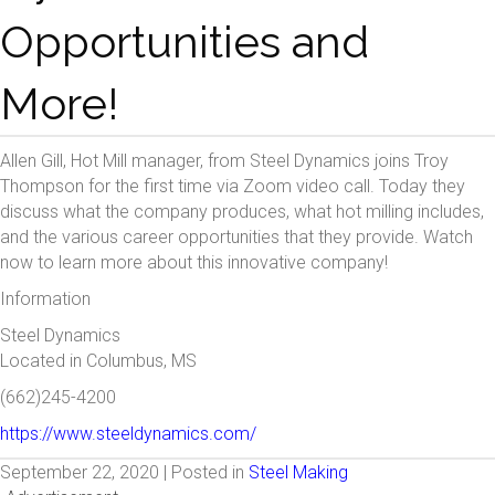
Opportunities and
More!
Allen Gill, Hot Mill manager, from Steel Dynamics joins Troy
Thompson for the first time via Zoom video call. Today they
discuss what the company produces, what hot milling includes,
and the various career opportunities that they provide. Watch
now to learn more about this innovative company!
Information
Steel Dynamics
Located in Columbus, MS
(662)245-4200
https://www.steeldynamics.com/
September 22, 2020 | Posted in
Steel Making