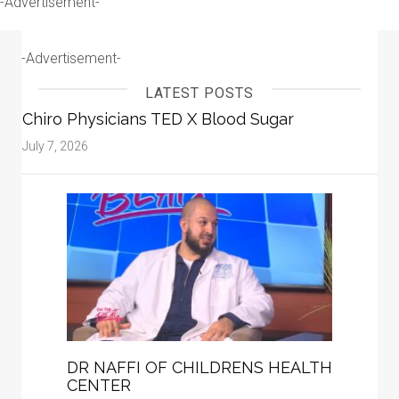
-Advertisement-
-Advertisement-
LATEST POSTS
Chiro Physicians TED X Blood Sugar
July 7, 2026
DR NAFFI OF CHILDRENS HEALTH
CENTER