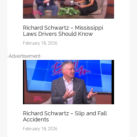
Richard Schwartz – Mississippi
Laws Drivers Should Know
February 18, 2026
-Advertisement-
Richard Schwartz – Slip and Fall
Accidents
February 18, 2026