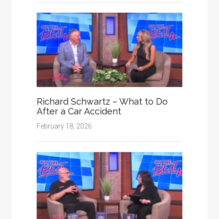
Richard Schwartz – What to Do
After a Car Accident
February 18, 2026