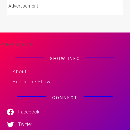
-Advertisement-
-Advertisement-
SHOW INFO
About
Be On The Show
CONNECT
Facebook
Twitter