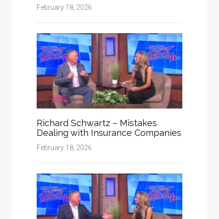
February 18, 2026
Richard Schwartz – Mistakes
Dealing with Insurance Companies
February 18, 2026