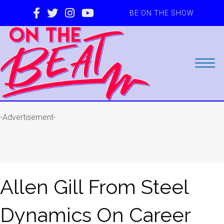
BE ON THE SHOW
-Advertisement-
Allen Gill From Steel
Dynamics On Career