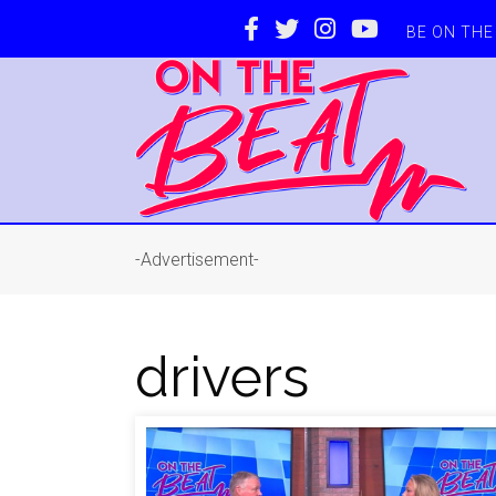
BE ON TH
-Advertisement-
drivers