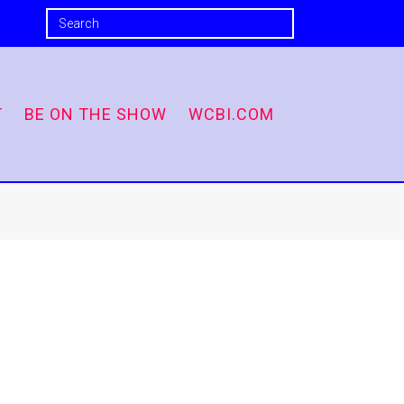
T
BE ON THE SHOW
WCBI.COM