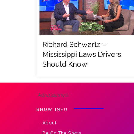
Richard Schwartz –
Mississippi Laws Drivers
Should Know
-Advertisement-
SHOW INFO
About
Be On The Show