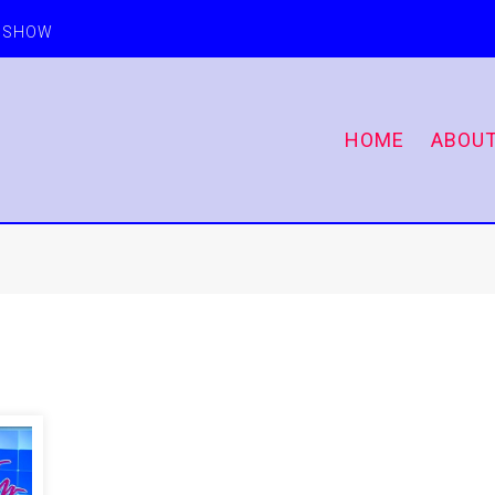
E SHOW
HOME
ABOU