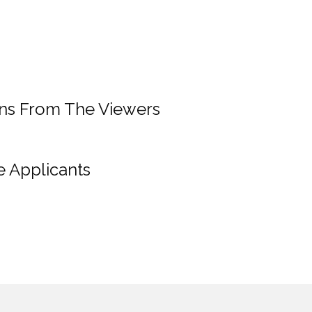
ons From The Viewers
e Applicants