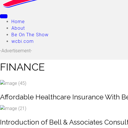
Home
About
Be On The Show
wcbi.com
-Advertisement-
FINANCE
Affordable Healthcare Insurance With Be
Introduction of Bell & Associates Consul