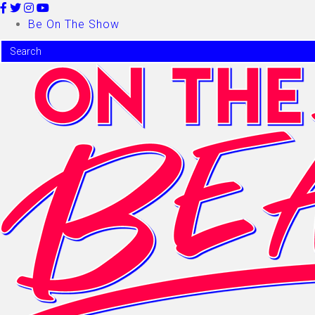
Be On The Show