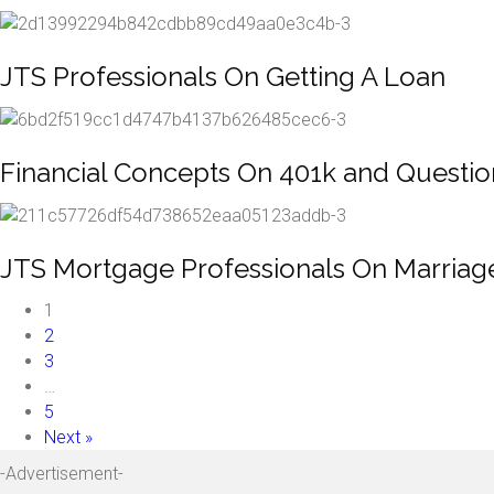
JTS Professionals On Getting A Loan
Financial Concepts On 401k and Questi
JTS Mortgage Professionals On Marriag
1
2
3
…
5
Next »
-Advertisement-