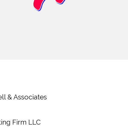
ll & Associates
ting Firm LLC