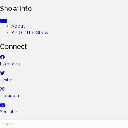
Show Info
About
Be On The Show
Connect
Facebook
Twitter
Instagram
YouTube
N