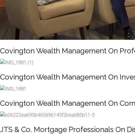
Covington Wealth Management On Profes
Covington Wealth Management On Invest
Covington Wealth Management On Compr
JTS & Co. Mortgage Professionals On Di