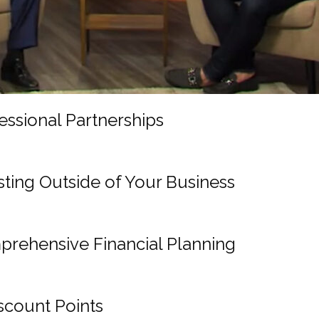
sional Partnerships
ing Outside of Your Business
ehensive Financial Planning
scount Points