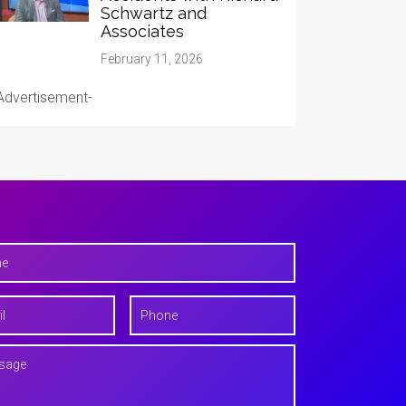
Schwartz and
Associates
February 11, 2026
Advertisement-
P
h
o
n
e
*