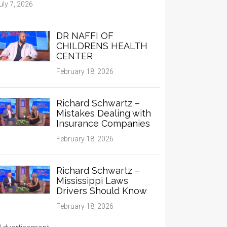
uly 7, 2026
DR NAFFI OF
CHILDRENS HEALTH
CENTER
February 18, 2026
Richard Schwartz –
Mistakes Dealing with
Insurance Companies
February 18, 2026
Richard Schwartz –
Mississippi Laws
Drivers Should Know
February 18, 2026