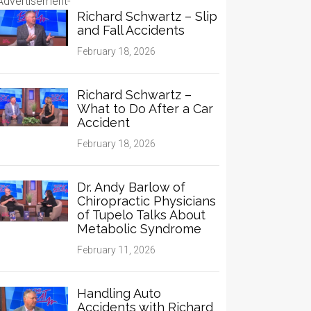
Advertisement-
Richard Schwartz – Slip
and Fall Accidents
February 18, 2026
Richard Schwartz –
What to Do After a Car
Accident
February 18, 2026
Dr. Andy Barlow of
Chiropractic Physicians
of Tupelo Talks About
Metabolic Syndrome
February 11, 2026
Handling Auto
Accidents with Richard