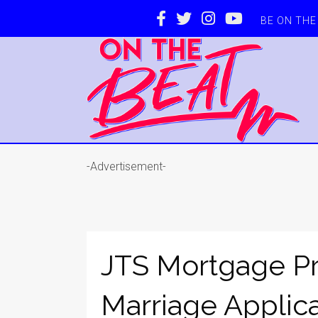
BE ON TH
-Advertisement-
JTS Mortgage Pr
Marriage Applic