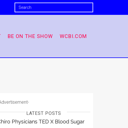
T
BE ON THE SHOW
WCBI.COM
Advertisement-
LATEST POSTS
Chiro Physicians TED X Blood Sugar