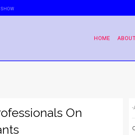
E SHOW
HOME
ABOU
-
ofessionals On
ants