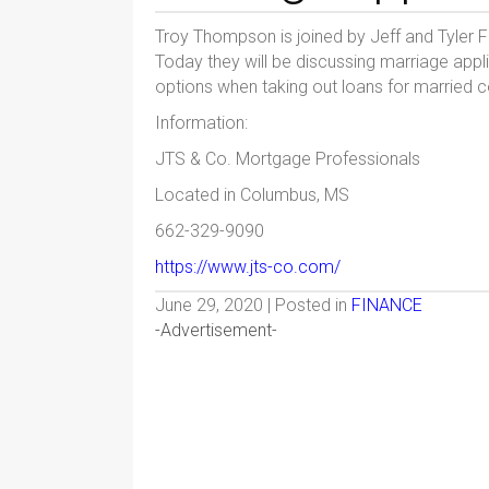
Troy Thompson is joined by Jeff and Tyler
Today they will be discussing marriage appli
options when taking out loans for married c
Information:
JTS & Co. Mortgage Professionals
Located in Columbus, MS
662-329-9090
https://www.jts-co.com/
June 29, 2020 | Posted in
FINANCE
-Advertisement-