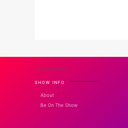
-Advertisement-
SHOW INFO
About
Be On The Show