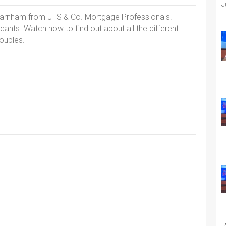
J
 Farnham from JTS & Co. Mortgage Professionals.
cants. Watch now to find out about all the different
ouples.