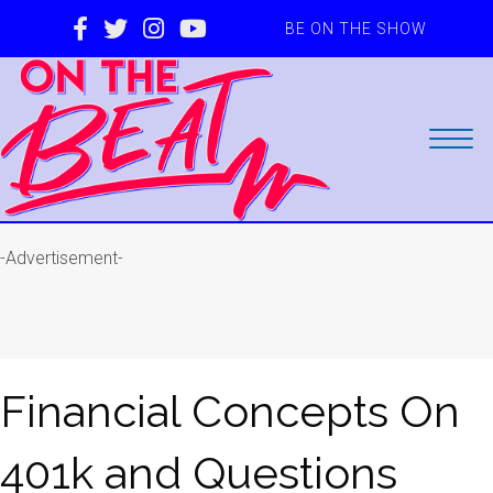
BE ON THE SHOW
-Advertisement-
Financial Concepts On
401k and Questions