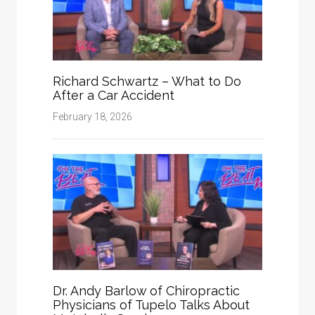
Richard Schwartz – What to Do
After a Car Accident
February 18, 2026
Dr. Andy Barlow of Chiropractic
Physicians of Tupelo Talks About