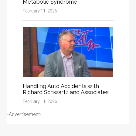
Metabolic Syndrome
February 11, 2026
Handling Auto Accidents with
Richard Schwartz and Associates
February 11, 2026
-Advertisement-