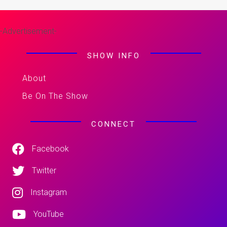
-Advertisement-
SHOW INFO
About
Be On The Show
CONNECT
Facebook
Twitter
Instagram
YouTube