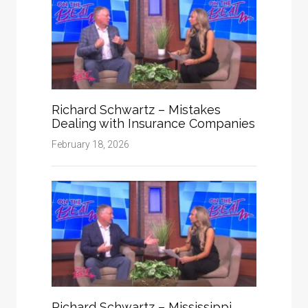
Richard Schwartz – Mistakes
Dealing with Insurance Companies
February 18, 2026
Richard Schwartz – Mississippi