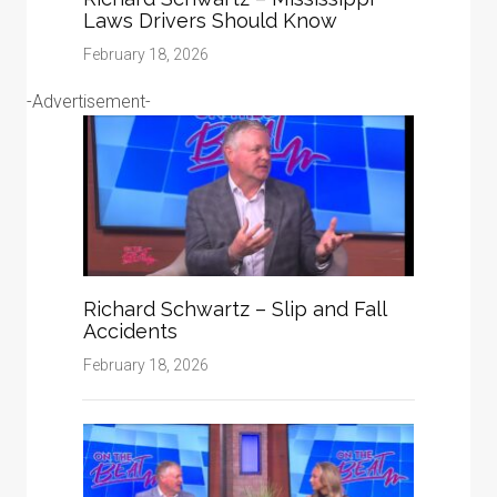
Laws Drivers Should Know
February 18, 2026
-Advertisement-
Richard Schwartz – Slip and Fall
Accidents
February 18, 2026