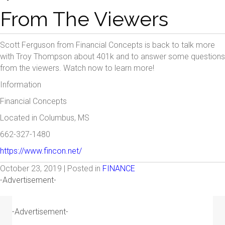
From The Viewers
Scott Ferguson from Financial Concepts is back to talk more
with Troy Thompson about 401k and to answer some questions
from the viewers. Watch now to learn more!
Information
Financial Concepts
Located in Columbus, MS
662-327-1480
https://www.fincon.net/
October 23, 2019 | Posted in
FINANCE
-Advertisement-
-Advertisement-