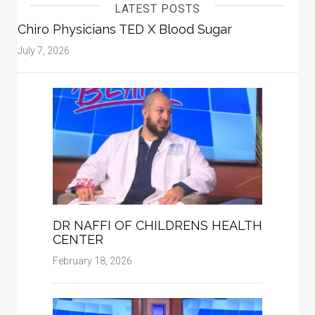
LATEST POSTS
Chiro Physicians TED X Blood Sugar
July 7, 2026
DR NAFFI OF CHILDRENS HEALTH
CENTER
February 18, 2026