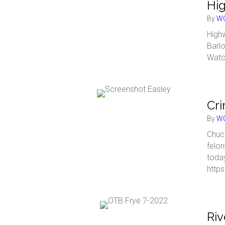
Hig
By
WC
Highw
Barlo
Watc
Cri
By
WC
Chuck
felon
toda
http
Riv