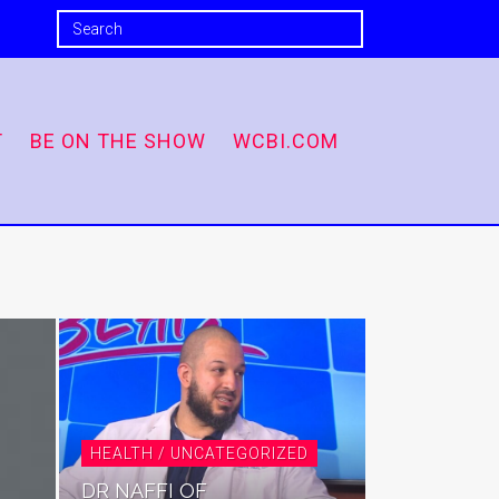
T
BE ON THE SHOW
WCBI.COM
HEALTH / UNCATEGORIZED
DR NAFFI OF