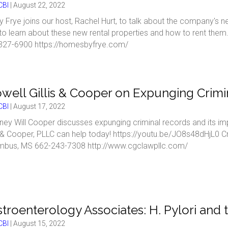
BI
|
August 22, 2022
 Frye joins our host, Rachel Hurt, to talk about the company's 
to learn about these new rental properties and how to rent th
327-6900 https://homesbyfrye.com/
well Gillis & Cooper on Expunging Crimi
BI
|
August 17, 2022
ney Will Cooper discusses expunging criminal records and its i
s & Cooper, PLLC can help today! https://youtu.be/JO8s48dHjL0 Cr
mbus, MS 662-243-7308 http://www.cgclawpllc.com/
troenterology Associates: H. Pylori and 
BI
|
August 15, 2022