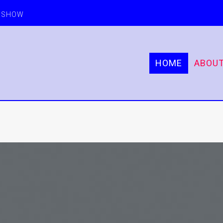
E SHOW
HOME
ABOU