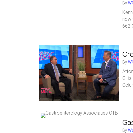
By
WC
Kenny
now 
662-
Cro
By
WC
Attor
Gilli
Colu
Gas
By
WC