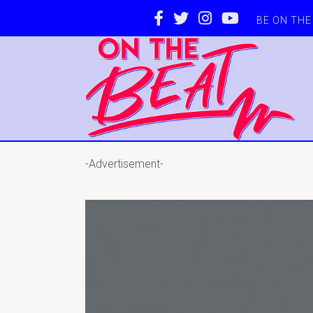
BE ON TH
-Advertisement-