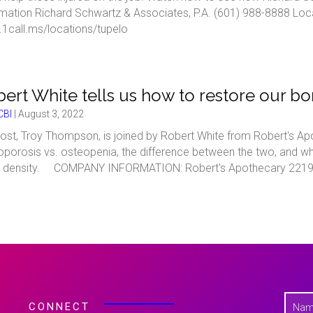
rmation Richard Schwartz & Associates, P.A. (601) 988-8888 Loc
1call.ms/locations/tupelo
ert White tells us how to restore our bo
BI
|
August 3, 2022
ost, Troy Thompson, is joined by Robert White from Robert's Ap
porosis vs. osteopenia, the difference between the two, and wh
 density. COMPANY INFORMATION: Robert's Apothecary 2219 5t
N
CONNECT
a