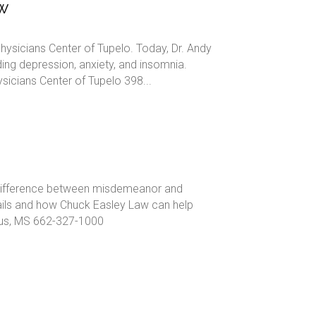
ow
hysicians Center of Tupelo. Today, Dr. Andy
ding depression, anxiety, and insomnia.
cians Center of Tupelo 398...
he difference between misdemeanor and
tails and how Chuck Easley Law can help
bus, MS 662-327-1000