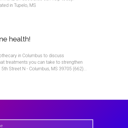
ated in Tupelo, MS
ne health!
othecary in Columbus to discuss
at treatments you can take to strengthen
h Street N - Columbus, MS 39705 (662)...