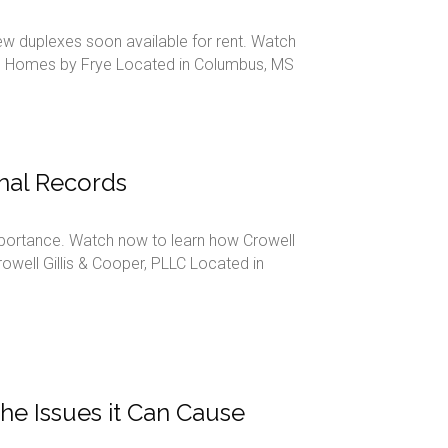
new duplexes soon available for rent. Watch
em. Homes by Frye Located in Columbus, MS
nal Records
mportance. Watch now to learn how Crowell
owell Gillis & Cooper, PLLC Located in
the Issues it Can Cause