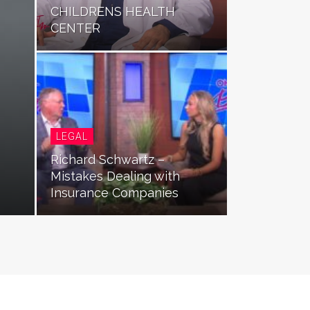
CHILDRENS HEALTH
CENTER
LEGAL
Richard Schwartz –
Mistakes Dealing with
Insurance Companies