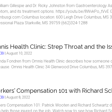
illiam Gillespie and Dr. Ricky Johnston from Gastroenterology As
tom, and its treatment options. https://youtu.be/8WvkPo_tVvE 
mbusgi.com Columbus location: 600 Leigh Drive Columbus, MS 39
essional Plaza Starkville, MS 39759 (662)324-1288
is Health Clinic: Strep Throat and the I
BI
|
August 10, 2022
da Fondren from Omnis Health Clinic describes how someone can 
cause. Omnis Health Clinic 34 Glenwood Drive Columbus, MS 397
kers’ Compensation 101 with Richard Sc
BI
|
August 8, 2022
ers Compensation 101: Patrick Wooten and Richard Schwartz 
n help those injured on the job. Watch now to see how Richard 