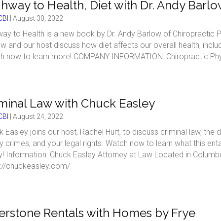
hway to Health, Diet with Dr. Andy Barl
BI
|
August 30, 2022
ay to Health is a new book by Dr. Andy Barlow of Chiropractic P
w and our host discuss how diet affects our overall health, inclu
h now to learn more! COMPANY INFORMATION: Chiropractic Physi
minal Law with Chuck Easley
BI
|
August 24, 2022
 Easley joins our host, Rachel Hurt, to discuss criminal law, t
y crimes, and your legal rights. Watch now to learn what this en
y! Information: Chuck Easley Attorney at Law Located in Colum
s://chuckeasley.com/
erstone Rentals with Homes by Frye