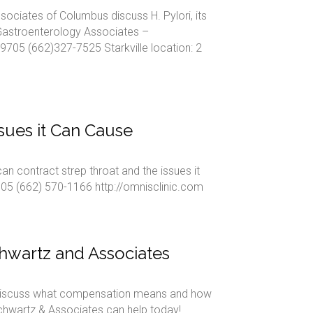
sociates of Columbus discuss H. Pylori, its
Gastroenterology Associates –
705 (662)327-7525 Starkville location: 2
ssues it Can Cause
contract strep throat and the issues it
05 (662) 570-1166 http://omnisclinic.com
hwartz and Associates
discuss what compensation means and how
Schwartz & Associates can help today!