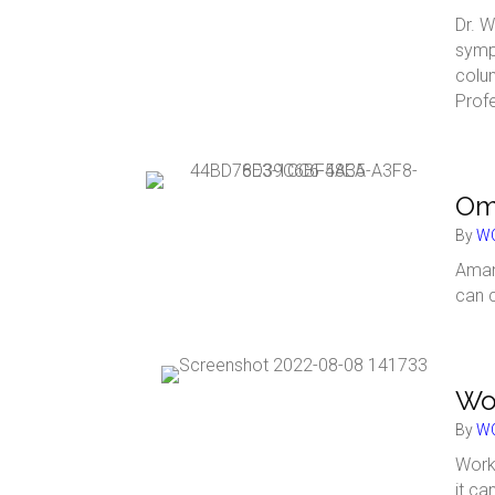
Dr. W
symp
colu
Prof
Omn
By
WC
Aman
can 
Wor
By
WC
Work
it ca