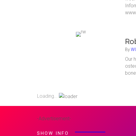
Info
www.
Rob
By
WC
Our h
osteo
bone
Loading...
-Advertisement-
SHOW INFO