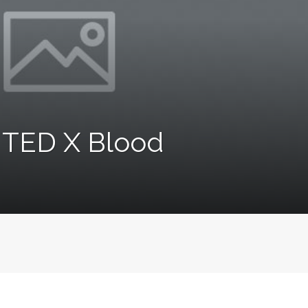
s TED X Blood