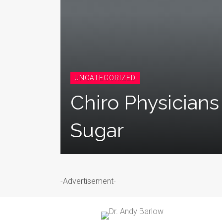
UNCATEGORIZED
Chiro Physician
Sugar
-Advertisement-