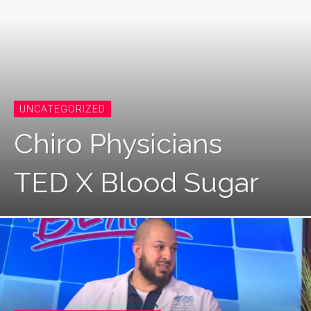
UNCATEGORIZED
Chiro Physicians
TED X Blood Sugar