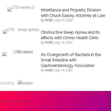
Inheritance and Property Division
with Chuck Easley, Attorney at Law
By
WCBI
|
July 20, 2022
Obstructive Sleep Apnea and its
effects with Omnis Health Clinic
By
WCBI
|
July 14, 2022
An Overgrowth of Bacteria in the
Small Intestine with
Gastroenterology Associates
By
WCBI
|
July 14, 2022
Loading...
-Advertisement-