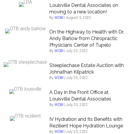
Louisville Dental Associates on
moving to a new location!
By
WCBI
|
August 3, 2022
On the Highway to Health with Dr.
Andy Barlow from Chiropractic
Physicians Center of Tupelo
By
WCBI
|
July 25, 2022
Steeplechase Estate Auction with
Johnathan Kilpatrick
By
WCBI
|
July 25, 2022
A Day in the Front Office at
Louisville Dental Associates
By
WCBI
|
July 20, 2022
IV Hydration and Its Benefits with
Rezilient Hope Hydration Lounge
By
WCBI
|
July 20, 2022