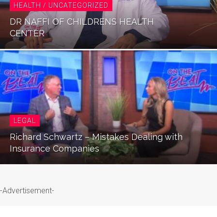
HEALTH / UNCATEGORIZED
DR NAFFI OF CHILDRENS HEALTH
CENTER
LEGAL
Richard Schwartz – Mistakes Dealing with
Insurance Companies
-Advertisement-