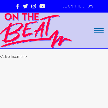
BE ON THE SHOW
-Advertisement-