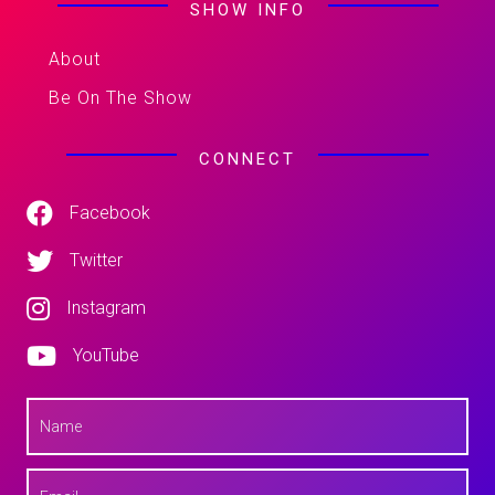
SHOW INFO
About
Be On The Show
CONNECT
Facebook
Twitter
Instagram
YouTube
N
a
m
e
E