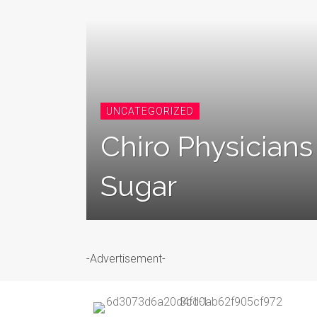
UNCATEGORIZED
Chiro Physician
Sugar
-Advertisement-