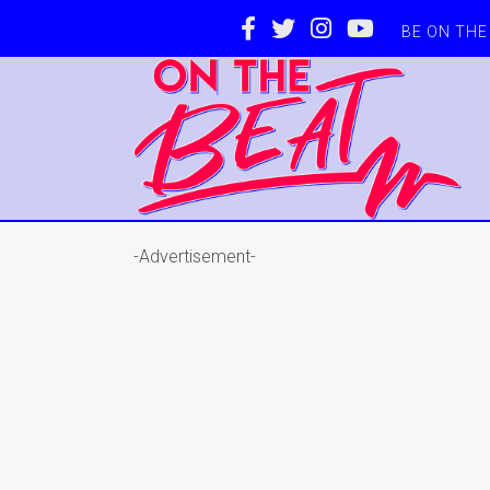
BE ON TH
-Advertisement-