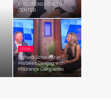
CHILDRENS HEALTH
CENTER
LEGAL
Richard Schwartz –
Mistakes Dealing with
Insurance Companies