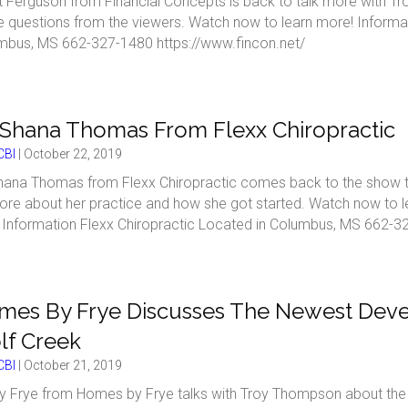
t Ferguson from Financial Concepts is back to talk more with 
 questions from the viewers. Watch now to learn more! Informat
mbus, MS 662-327-1480 https://www.fincon.net/
 Shana Thomas From Flexx Chiropractic
BI
|
October 22, 2019
hana Thomas from Flexx Chiropractic comes back to the show to s
ore about her practice and how she got started. Watch now to l
. Information Flexx Chiropractic Located in Columbus, MS 662-32
es By Frye Discusses The Newest Devel
lf Creek
BI
|
October 21, 2019
 Frye from Homes by Frye talks with Troy Thompson about the l