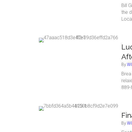
Bill 
the d
Loca
Lu
Af
By
WC
Brea 
rela
889-
Fin
By
WC