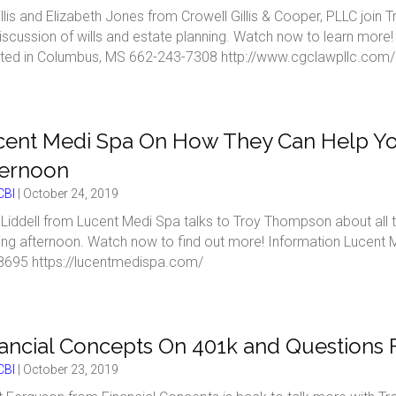
Gillis and Elizabeth Jones from Crowell Gillis & Cooper, PLLC joi
iscussion of wills and estate planning. Watch now to learn more!
ted in Columbus, MS 662-243-7308 http://www.cgclawpllc.com/
cent Medi Spa On How They Can Help Yo
ternoon
BI
|
October 24, 2019
Liddell from Lucent Medi Spa talks to Troy Thompson about all 
xing afternoon. Watch now to find out more! Information Lucent
8695 https://lucentmedispa.com/
ancial Concepts On 401k and Questions
BI
|
October 23, 2019