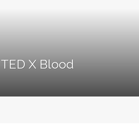
s TED X Blood