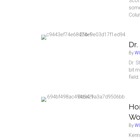
Scot
some
Colu
Dr.
By
WC
Dr. S
bit m
field
Hom
Wo
By
WC
Kenny