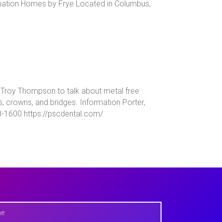
mation Homes by Frye Located in Columbus,
ns Troy Thompson to talk about metal free
s, crowns, and bridges. Information Porter,
8-1600 https://pscdental.com/