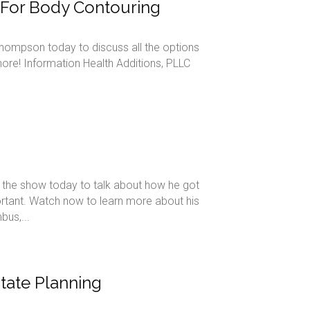
s For Body Contouring
Thompson today to discuss all the options
ore! Information Health Additions, PLLC
the show today to talk about how he got
ortant. Watch now to learn more about his
us,...
state Planning