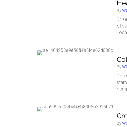
Hea
By
WC
Dr. G
of su
Loca
Col
By
WC
Don 
start
comp
Cro
By
WC