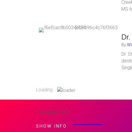
Cree
MS 6
Dr.
By
WC
Dr. S
denti
Sing
Loading...
-Advertisement-
SHOW INFO