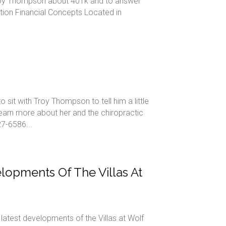
Troy Thompson about 401k and to answer
ion Financial Concepts Located in
it with Troy Thompson to tell him a little
earn more about her and the chiropractic
7-6586...
opments Of The Villas At
atest developments of the Villas at Wolf