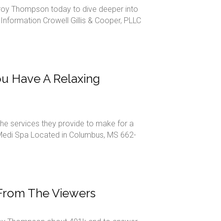
n Troy Thompson today to dive deeper into
 Information Crowell Gillis & Cooper, PLLC
u Have A Relaxing
the services they provide to make for a
 Medi Spa Located in Columbus, MS 662-
 From The Viewers