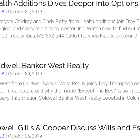
lth Additions Dives Deeper Into Option
BI
|
October 31, 2019
regory Childrey and Cindy Petty from Health Additions join Troy 
rgical and nonsurgical body contouring. Watch now to find out m
ted in Columbus, MS 662-244-0206 http://healthadditions.com/
dwell Banker West Realty
BI
|
October 30, 2019
West from Coldwell Banker West Realty joins Troy Thompson on 
ed in real estate and why the motto "Expect The Best" is so imp
any! Information Coldwell Banker West Realty Located in Columb
well Gillis & Cooper Discuss Wills and E
BI
|
October 25, 2019