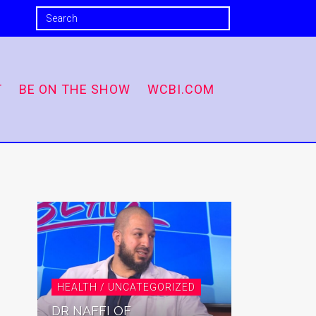
T
BE ON THE SHOW
WCBI.COM
HEALTH / UNCATEGORIZED
DR NAFFI OF