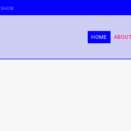
E SHOW
HOME
ABOU