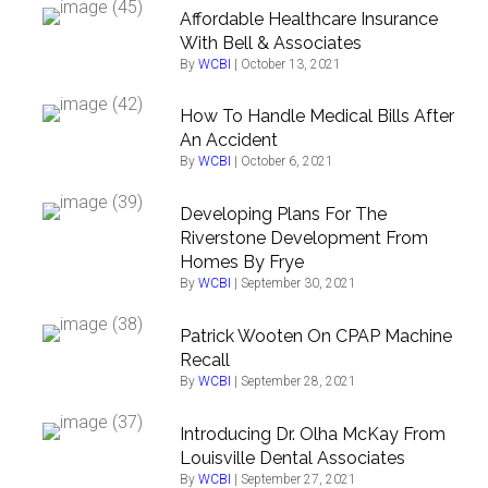
Affordable Healthcare Insurance
With Bell & Associates
By
WCBI
|
October 13, 2021
How To Handle Medical Bills After
An Accident
By
WCBI
|
October 6, 2021
Developing Plans For The
Riverstone Development From
Homes By Frye
By
WCBI
|
September 30, 2021
Patrick Wooten On CPAP Machine
Recall
By
WCBI
|
September 28, 2021
Introducing Dr. Olha McKay From
Louisville Dental Associates
By
WCBI
|
September 27, 2021