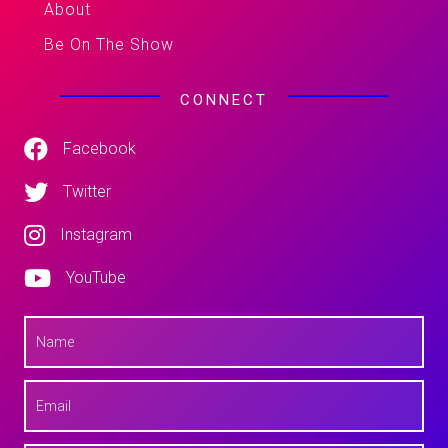
About
Be On The Show
CONNECT
Facebook
Twitter
Instagram
YouTube
N
a
m
e
E
*
m
a