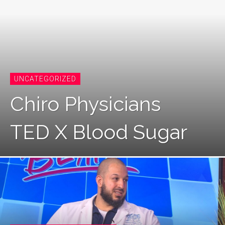
UNCATEGORIZED
Chiro Physicians
TED X Blood Sugar