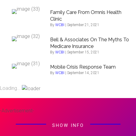
Family Care From Omnis Health
Clinic
By
WCBI
|
September 21, 2021
Bell & Associates On The Myths To
Medicare Insurance
By
WCBI
|
September 15, 2021
Mobile Crisis Response Team
By
WCBI
|
September 14, 2021
Loading...
-Advertisement-
SHOW INFO