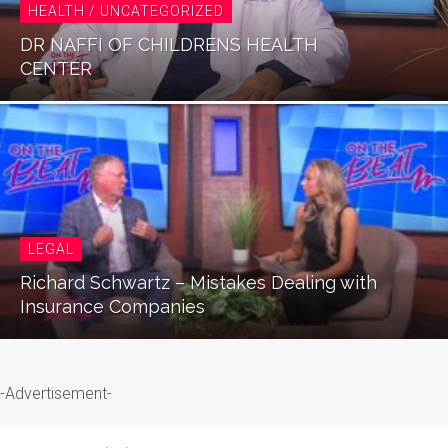
HEALTH / UNCATEGORIZED
DR NAFFI OF CHILDRENS HEALTH
CENTER
LEGAL
Richard Schwartz – Mistakes Dealing with
Insurance Companies
-Advertisement-