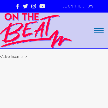
BE ON THE SHOW
-Advertisement-